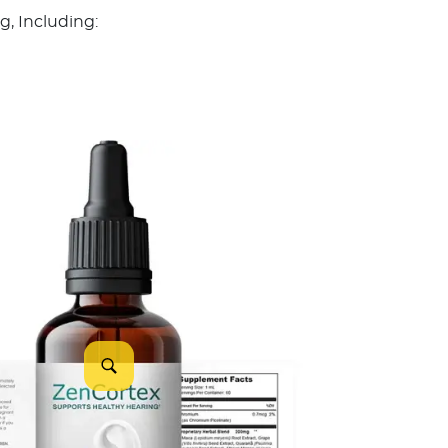
, Including: