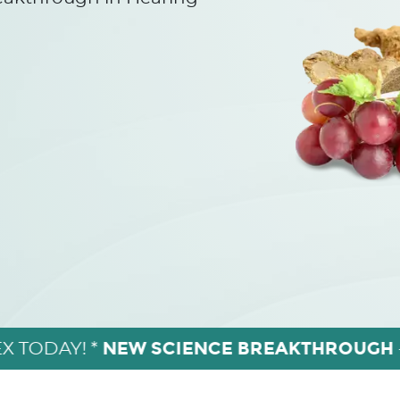
NEW SCIENCE BREAKTHROUGH
X TODAY! *