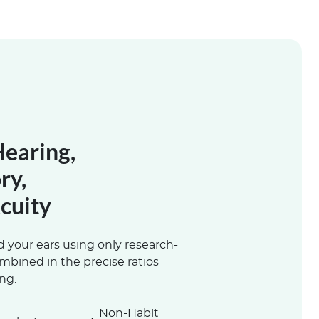
Hearing,
ry,
cuity
 your ears using only research-
ombined in the precise ratios
ng.
Non-Habit