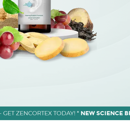
NEW SCIENCE 
- GET ZENCORTEX TODAY! *