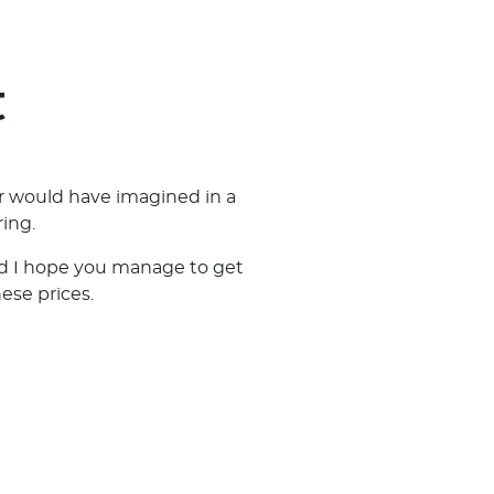
t
r would have imagined in a
ing.
and I hope you manage to get
hese prices.