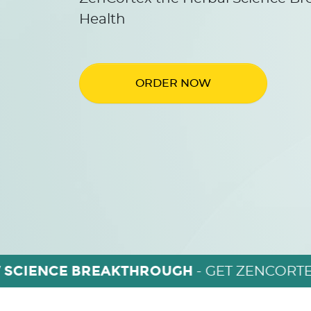
Health
ORDER NOW
 SCIENCE BREAKTHROUGH
- GET ZENCORTE