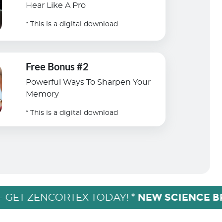
Hear Like A Pro
* This is a digital download
Free Bonus #2
Powerful Ways To Sharpen Your
Memory
* This is a digital download
NEW SCIENCE 
- GET ZENCORTEX TODAY! *