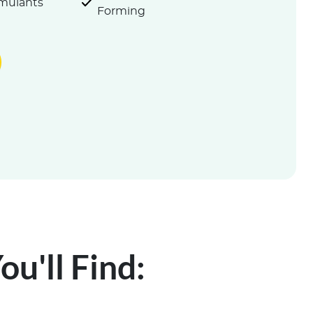
imulants
Forming
u'll Find: