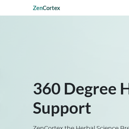
Zen
Cortex
360 Degree 
Support
ZenCortex the Herbal Science Br