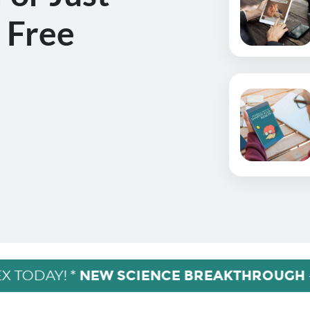
 Free
NEW SCIENCE BREAKTHROUGH
X TODAY! *