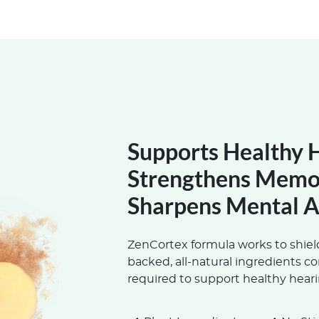
Supports Healthy 
Strengthens Memo
Sharpens Mental A
ZenCortex formula works to shield
backed, all-natural ingredients c
required to support healthy heari