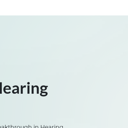
Hearing
eakthrough in Hearing