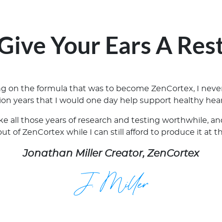
Give Your Ears A Res
ing on the formula that was to become ZenCortex, I neve
lion years that I would one day help support healthy hear
ake all those years of research and testing worthwhile, 
t of ZenCortex while I can still afford to produce it at t
Jonathan Miller Creator, ZenCortex