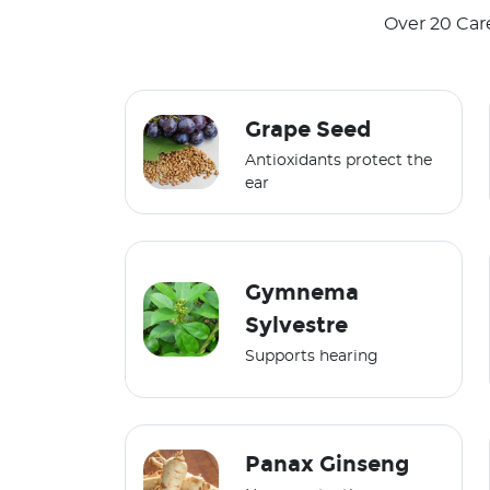
Over 20 Car
Grape Seed
Antioxidants protect the
ear
Gymnema
Sylvestre
Supports hearing
Panax Ginseng