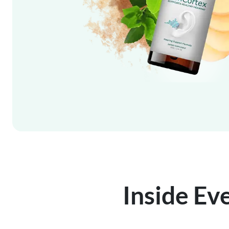
Inside Ev