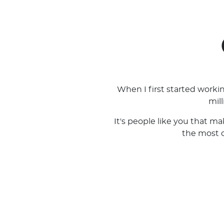
When I first started work
mil
It's people like you that m
the most ou