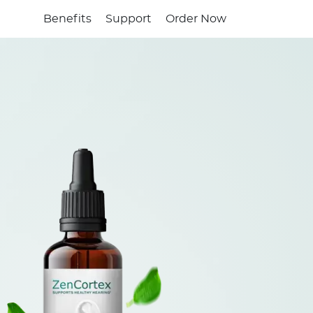
Benefits
Support
Order Now