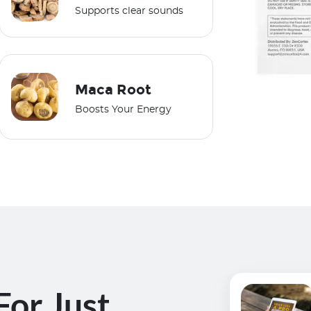
Supports clear sounds
Maca Root
Boosts Your Energy
For Just