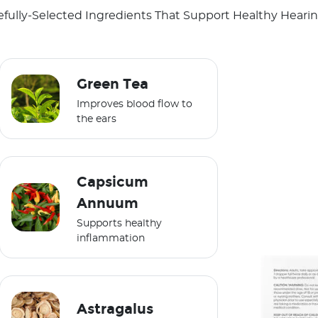
efully-Selected Ingredients That Support Healthy Hearing
Green Tea
Improves blood flow to
the ears
Capsicum
Annuum
Supports healthy
inflammation
Astragalus