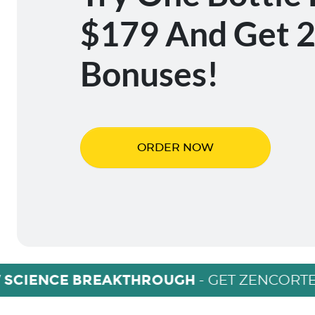
$179 And Get 2
Bonuses!
ORDER NOW
 SCIENCE BREAKTHROUGH
- GET ZENCORTE