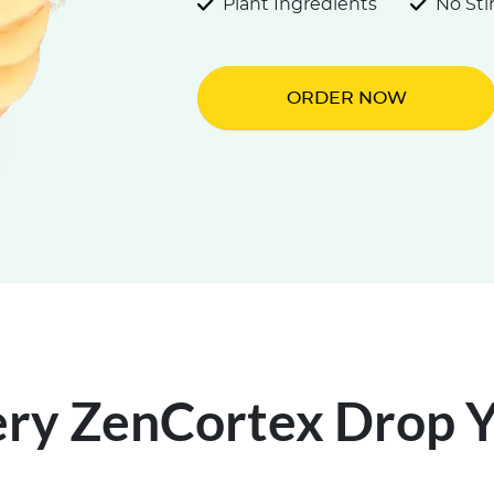
Plant Ingredients
No St
ORDER NOW
ery ZenCortex Drop Yo