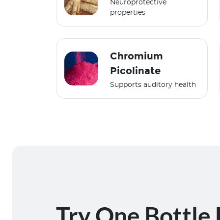
Neuroprotective
properties
Chromium
Picolinate
Supports auditory health
Try One Bottle 