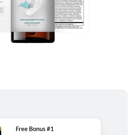
Free Bonus #1